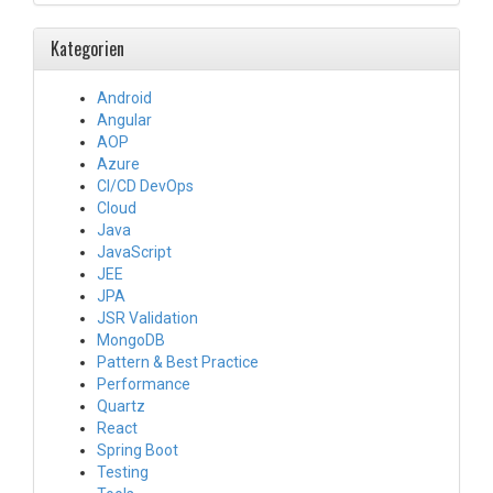
Kategorien
Android
Angular
AOP
Azure
CI/CD DevOps
Cloud
Java
JavaScript
JEE
JPA
JSR Validation
MongoDB
Pattern & Best Practice
Performance
Quartz
React
Spring Boot
Testing