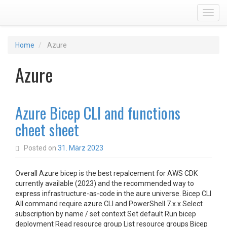
Toggl
Home
Azure
Azure
Azure Bicep CLI and functions
cheet sheet
Posted on
31. März 2023
Overall Azure bicep is the best repalcement for AWS CDK
currently available (2023) and the recommended way to
express infrastructure-as-code in the aure universe. Bicep CLI
All command require azure CLI and PowerShell 7.x.x Select
subscription by name / set context Set default Run bicep
deployment Read resource group List resource groups Bicep