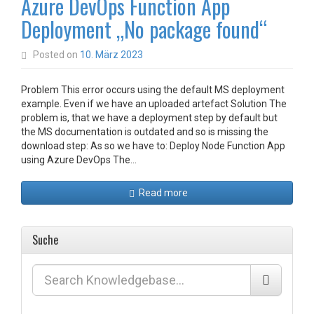
Azure DevOps Function App
Deployment „No package found“
Posted on
10. März 2023
Problem This error occurs using the default MS deployment
example. Even if we have an uploaded artefact Solution The
problem is, that we have a deployment step by default but
the MS documentation is outdated and so is missing the
download step: As so we have to: Deploy Node Function App
using Azure DevOps The…
Read more
Suche