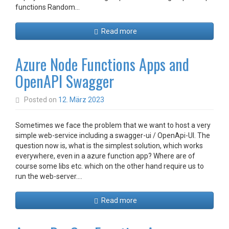
functions Random…
Read more
Azure Node Functions Apps and
OpenAPI Swagger
Posted on
12. März 2023
Sometimes we face the problem that we want to host a very
simple web-service including a swagger-ui / OpenApi-UI. The
question now is, what is the simplest solution, which works
everywhere, even in a azure function app? Where are of
course some libs etc. which on the other hand require us to
run the web-server.…
Read more