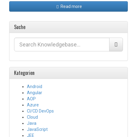
Read more
Suche
Kategorien
Android
Angular
AOP
Azure
CI/CD DevOps
Cloud
Java
JavaScript
JEE