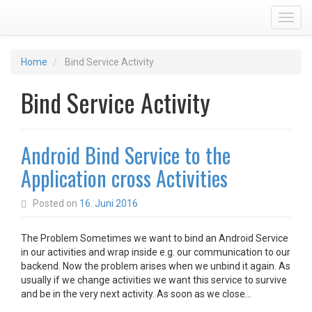
Toggl
Home
Bind Service Activity
Bind Service Activity
Android Bind Service to the
Application cross Activities
Posted on
16. Juni 2016
The Problem Sometimes we want to bind an Android Service
in our activities and wrap inside e.g. our communication to our
backend. Now the problem arises when we unbind it again. As
usually if we change activities we want this service to survive
and be in the very next activity. As soon as we close…