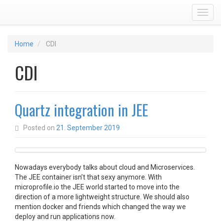
Toggl
Home
CDI
CDI
Quartz integration in JEE
Posted on
21. September 2019
Nowadays everybody talks about cloud and Microservices.
The JEE container isn’t that sexy anymore. With
microprofile.io the JEE world started to move into the
direction of a more lightweight structure. We should also
mention docker and friends which changed the way we
deploy and run applications now.