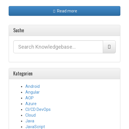
Read more
Suche
Kategorien
Android
Angular
AOP
Azure
CI/CD DevOps
Cloud
Java
JavaScript