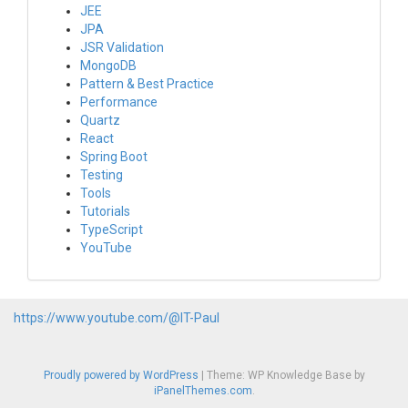
JEE
JPA
JSR Validation
MongoDB
Pattern & Best Practice
Performance
Quartz
React
Spring Boot
Testing
Tools
Tutorials
TypeScript
YouTube
https://www.youtube.com/@IT-Paul
Proudly powered by WordPress
|
Theme: WP Knowledge Base by
iPanelThemes.com
.