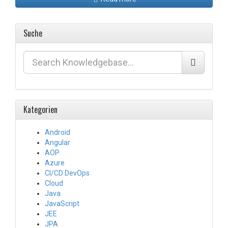
Suche
Kategorien
Android
Angular
AOP
Azure
CI/CD DevOps
Cloud
Java
JavaScript
JEE
JPA