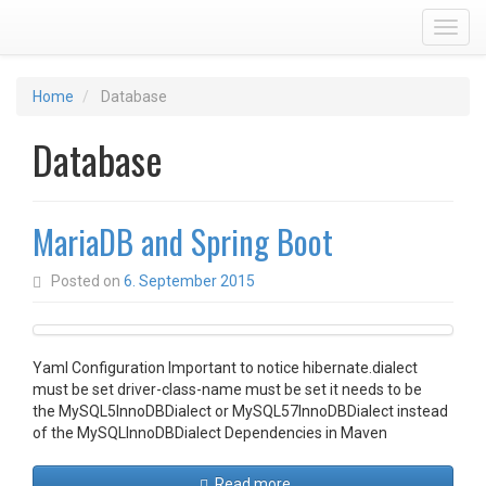
Toggl
Home
Database
Database
MariaDB and Spring Boot
Posted on
6. September 2015
Yaml Configuration Important to notice hibernate.dialect
must be set driver-class-name must be set it needs to be
the MySQL5InnoDBDialect or MySQL57InnoDBDialect instead
of the MySQLInnoDBDialect Dependencies in Maven
Read more