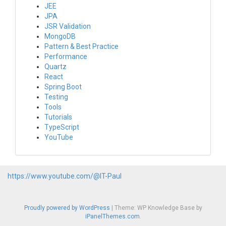
JEE
JPA
JSR Validation
MongoDB
Pattern & Best Practice
Performance
Quartz
React
Spring Boot
Testing
Tools
Tutorials
TypeScript
YouTube
https://www.youtube.com/@IT-Paul
Proudly powered by WordPress
|
Theme: WP Knowledge Base by
iPanelThemes.com
.