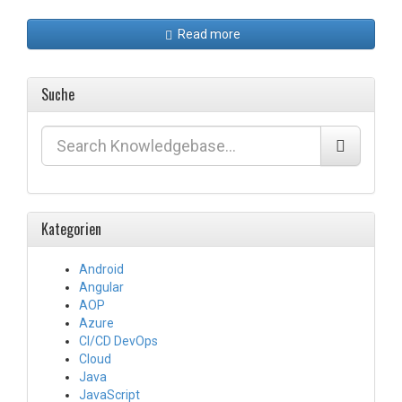
Read more
Suche
Kategorien
Android
Angular
AOP
Azure
CI/CD DevOps
Cloud
Java
JavaScript