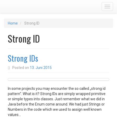
Toggl
Home
Strong ID
Strong ID
Strong IDs
Posted on
13. Juni 2015
In some projects you may encounter the so called „strong id
pattern“. What is it? Strong IDs are simply wrapped primitive
or simple types into classes. Just remember what we did in
Java before the Enum come around. We had just Strings or
Numbers in the code which we used to assign well known
values…