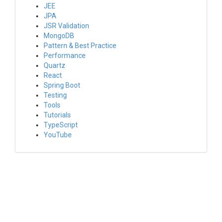
JEE
JPA
JSR Validation
MongoDB
Pattern & Best Practice
Performance
Quartz
React
Spring Boot
Testing
Tools
Tutorials
TypeScript
YouTube