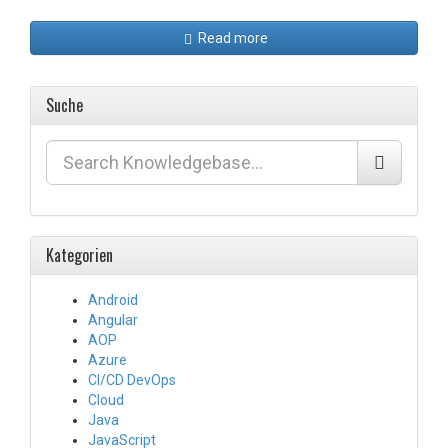
Read more
Suche
Kategorien
Android
Angular
AOP
Azure
CI/CD DevOps
Cloud
Java
JavaScript