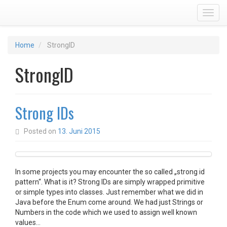
Toggl
Home
StrongID
StrongID
Strong IDs
Posted on
13. Juni 2015
In some projects you may encounter the so called „strong id
pattern“. What is it? Strong IDs are simply wrapped primitive
or simple types into classes. Just remember what we did in
Java before the Enum come around. We had just Strings or
Numbers in the code which we used to assign well known
values…